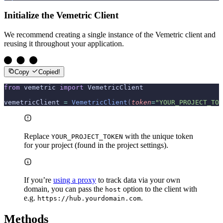
Initialize the Vemetric Client
We recommend creating a single instance of the Vemetric client and
reusing it throughout your application.
Copy
Copied!
from
 vemetric 
import
 VemetricClient
vemetricClient 
=
 VemetricClient
(
token
=
"YOUR_PROJECT_TOK
Replace
with the unique token
YOUR_PROJECT_TOKEN
for your project (found in the project settings).
If you’re
using a proxy
to track data via your own
domain, you can pass the
option to the client with
host
e.g.
.
https://hub.yourdomain.com
Methods