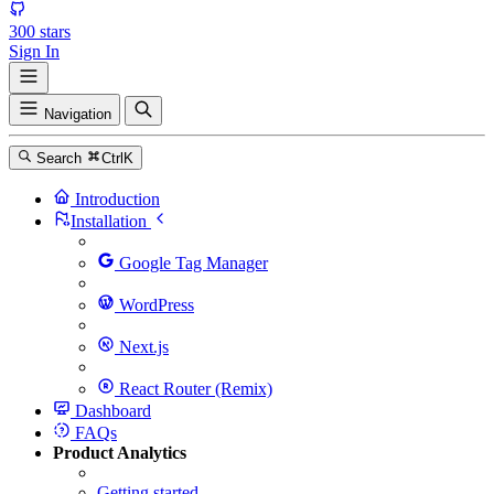
300
stars
Sign In
Navigation
Search
Ctrl
K
Introduction
Installation
Google Tag Manager
WordPress
Next.js
React Router (Remix)
Dashboard
FAQs
Product Analytics
Getting started