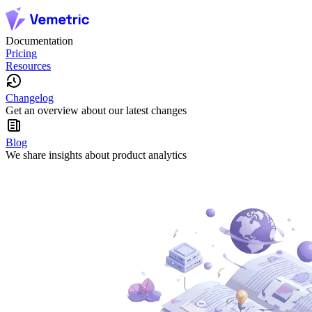
Documentation
Pricing
Resources
Changelog
Get an overview about our latest changes
Blog
We share insights about product analytics