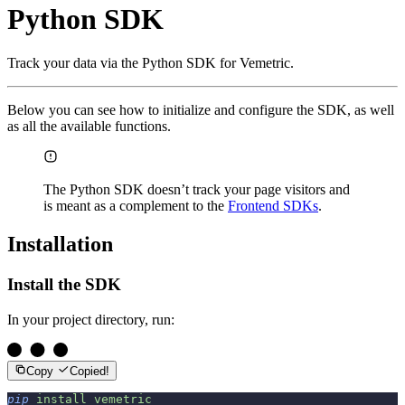
Python SDK
Track your data via the Python SDK for Vemetric.
Below you can see how to initialize and configure the SDK, as well
as all the available functions.
The Python SDK doesn’t track your page visitors and
is meant as a complement to the
Frontend SDKs
.
Installation
Install the SDK
In your project directory, run:
Copy
Copied!
pip
 install
 vemetric