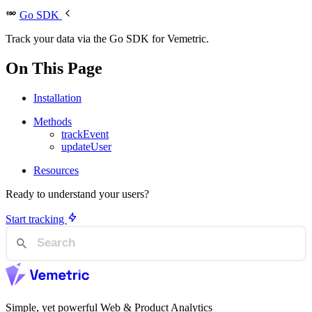
Go SDK
Track your data via the Go SDK for Vemetric.
On This Page
Installation
Methods
trackEvent
updateUser
Resources
Ready to understand your users?
Start tracking
Simple, yet powerful Web & Product Analytics