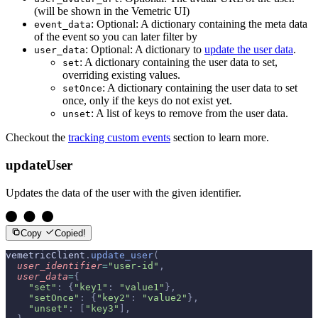
(will be shown in the Vemetric UI)
: Optional: A dictionary containing the meta data
event_data
of the event so you can later filter by
: Optional: A dictionary to
update the user data
.
user_data
: A dictionary containing the user data to set,
set
overriding existing values.
: A dictionary containing the user data to set
setOnce
once, only if the keys do not exist yet.
: A list of keys to remove from the user data.
unset
Checkout the
tracking custom events
section to learn more.
updateUser
Updates the data of the user with the given identifier.
Copy
Copied!
vemetricClient
.
update_user
(
  user_identifier
=
"user-id"
,
  user_data
=
{
    "set"
:
 {
"key1"
:
 "value1"
},
    "setOnce"
:
 {
"key2"
:
 "value2"
},
    "unset"
:
 [
"key3"
],