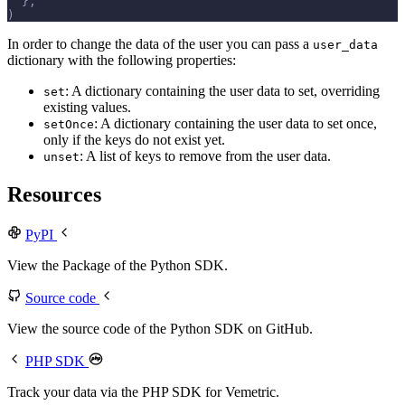
  },
)
In order to change the data of the user you can pass a
user_data
dictionary with the following properties:
: A dictionary containing the user data to set, overriding
set
existing values.
: A dictionary containing the user data to set once,
setOnce
only if the keys do not exist yet.
: A list of keys to remove from the user data.
unset
Resources
PyPI
View the Package of the Python SDK.
Source code
View the source code of the Python SDK on GitHub.
PHP SDK
Track your data via the PHP SDK for Vemetric.