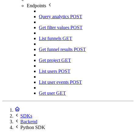
Endpoints
Query analytics
POST
Get filter values
POST
List funnels
GET
Get funnel results
POST
Get project
GET
List users
POST
List user events
POST
Get user
GET
SDKs
Backend
Python SDK