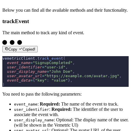
Below you can find all the available methods and their functionality.
trackEvent
The main method to track any kind of event.
Copy
Copied!
vemetricClient
.
track_event
(
  event_name
=
"SignupCompleted"
,
  user_identifier
=
"user-id"
,
  user_display_name
=
"John Doe"
,
  user_avatar_url
=
"https://example.com/avatar.jpg"
,
  event_data
=
{
"key"
:
 "value"
},
)
You need to pass the following parameters:
:
Required:
The name of the event to track.
event_name
:
Required:
The identifier of the user to
user_identifier
associate the event with.
: Optional: The display name of the user.
user_display_name
(will be shown in the Vemetric UI)
: Optional: The avatar URL of the user.
user_avatar_url