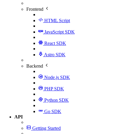
Frontend
HTML Script
JavaScript SDK
React SDK
Astro SDK
Backend
Node.js SDK
PHP SDK
Python SDK
Go SDK
API
Getting Started