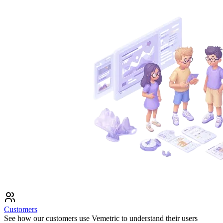
Customers
See how our customers use Vemetric to understand their users