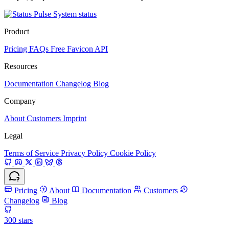
System status
Product
Pricing
FAQs
Free Favicon API
Resources
Documentation
Changelog
Blog
Company
About
Customers
Imprint
Legal
Terms of Service
Privacy Policy
Cookie Policy
Pricing
About
Documentation
Customers
Changelog
Blog
300
stars