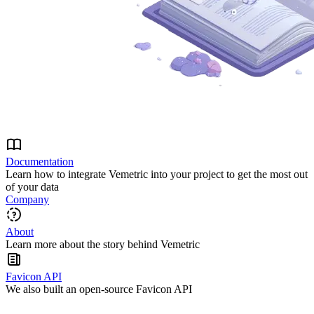
Documentation
Learn how to integrate Vemetric into your project to get the most out
of your data
Company
About
Learn more about the story behind Vemetric
Favicon API
We also built an open-source Favicon API