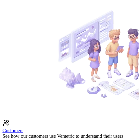
Customers
See how our customers use Vemetric to understand their users