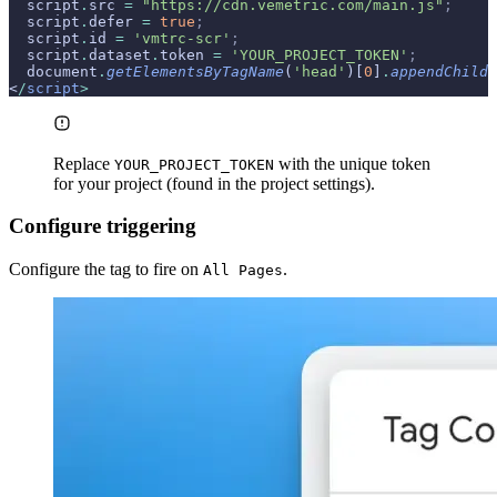
  script
.
src 
=
 "https://cdn.vemetric.com/main.js"
;
  script
.
defer 
=
 true
;
  script
.
id 
=
 'vmtrc-scr'
;
  script
.
dataset
.
token 
=
 'YOUR_PROJECT_TOKEN'
;
  document
.
getElementsByTagName
(
'head'
)[
0
]
.
appendChild
(
<
/
script
>
Replace
with the unique token
YOUR_PROJECT_TOKEN
for your project (found in the project settings).
Configure triggering
Configure the tag to fire on
.
All Pages