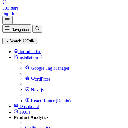
300
stars
Sign In
Navigation
Search
Ctrl
K
Introduction
Installation
Google Tag Manager
WordPress
Next.js
React Router (Remix)
Dashboard
FAQs
Product Analytics
Getting started