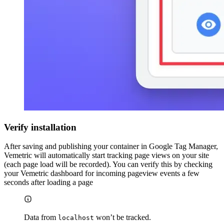
Verify installation
After saving and publishing your container in Google Tag Manager,
Vemetric will automatically start tracking page views on your site
(each page load will be recorded). You can verify this by checking
your Vemetric dashboard for incoming pageview events a few
seconds after loading a page
Data from
won’t be tracked.
localhost