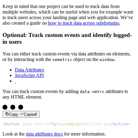
Keep in mind that one project can be used to track data from
multiple websites, which can be useful when you for example want
to track users across your landing page and web application. We’ve
also created a guide on
how to track data across subdomains
.
Optional: Track custom events and identify logged-
in users
You can either track custom events via data attributes on elements,
or by interacting with the
object on the
.
vemetric
window
Data Attributes
JavaScript API
You can track custom events by adding
attributes to
data-vmtrc
any HTML element.
Copy
Copied!
<
button
 data-vmtrc
=
"MyCustomEvent"
>
Click me
</
button
>
Look at the
data attributes docs
for more information.