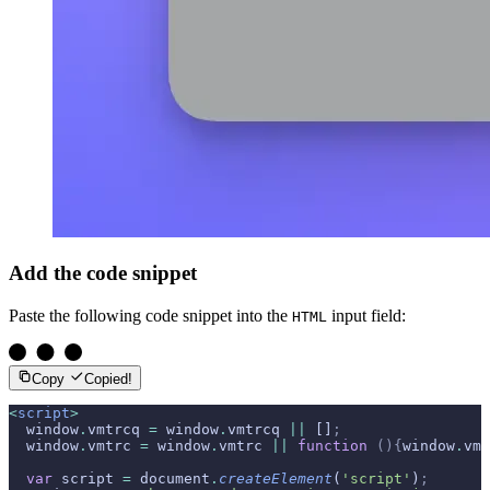
Add the code snippet
Paste the following code snippet into the
input field:
HTML
Copy
Copied!
<
script
>
  window
.
vmtrcq 
=
 window
.
vmtrcq 
||
 []
;
  window
.
vmtrc 
=
 window
.
vmtrc 
||
 function
 (){
window
.
vmt
  var
 script 
=
 document
.
createElement
(
'script'
)
;