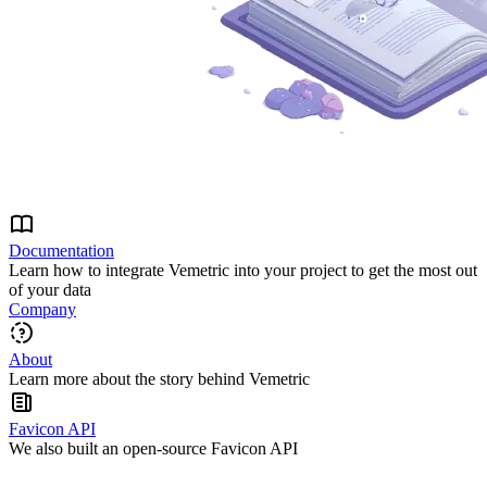
Documentation
Learn how to integrate Vemetric into your project to get the most out
of your data
Company
About
Learn more about the story behind Vemetric
Favicon API
We also built an open-source Favicon API