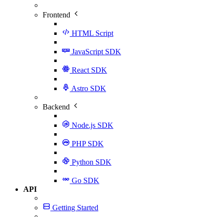
Frontend
HTML Script
JavaScript SDK
React SDK
Astro SDK
Backend
Node.js SDK
PHP SDK
Python SDK
Go SDK
API
Getting Started