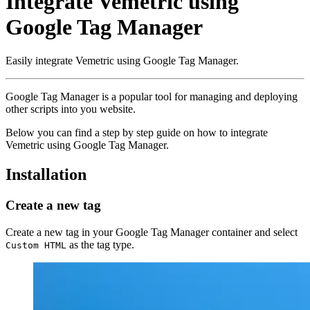
Integrate Vemetric using
Google Tag Manager
Easily integrate Vemetric using Google Tag Manager.
Google Tag Manager is a popular tool for managing and deploying
other scripts into you website.
Below you can find a step by step guide on how to integrate
Vemetric using Google Tag Manager.
Installation
Create a new tag
Create a new tag in your Google Tag Manager container and select
as the tag type.
Custom HTML