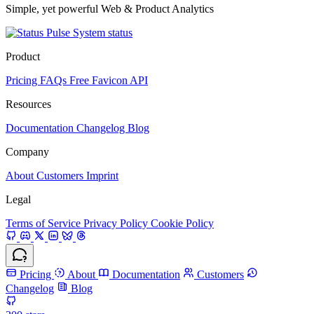
Simple, yet powerful Web & Product Analytics
System status
Product
Pricing
FAQs
Free Favicon API
Resources
Documentation
Changelog
Blog
Company
About
Customers
Imprint
Legal
Terms of Service
Privacy Policy
Cookie Policy
Pricing
About
Documentation
Customers
Changelog
Blog