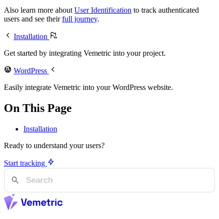
Also learn more about
User Identification
to track authenticated
users and see their
full journey
.
Installation
Get started by integrating Vemetric into your project.
WordPress
Easily integrate Vemetric into your WordPress website.
On This Page
Installation
Ready to understand your users?
Start tracking