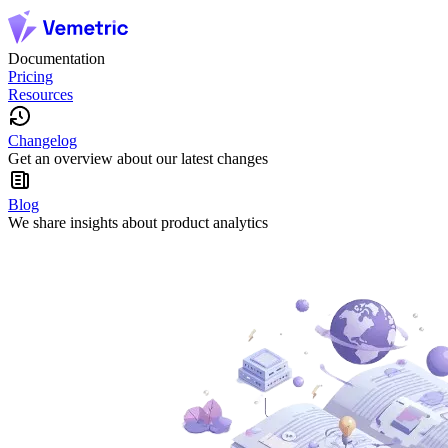
Documentation
Pricing
Resources
Changelog
Get an overview about our latest changes
Blog
We share insights about product analytics