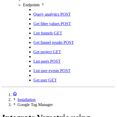
Endpoints
Query analytics
POST
Get filter values
POST
List funnels
GET
Get funnel results
POST
Get project
GET
List users
POST
List user events
POST
Get user
GET
Installation
Google Tag Manager