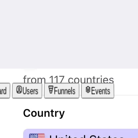
ard
Users
Funnels
Events