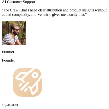
AI Customer Support
"For CrawlChat I need clear attribution and product insights without
added complexity, and Vemetric gives me exactly that."
Pramod
Founder
supastarter