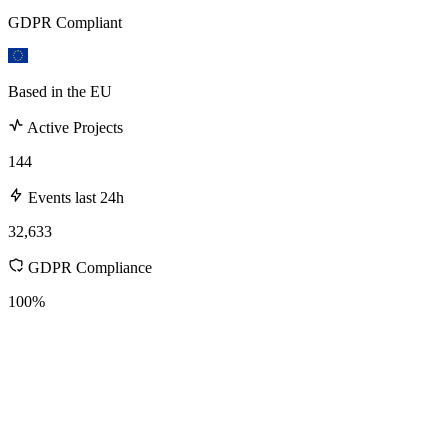
GDPR Compliant
Based in the EU
Active Projects
144
Events last 24h
32,633
GDPR Compliance
100%