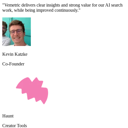
"Vemetric delivers clear insights and strong value for our AI search
work, while being improved continuously."
Kevin Katzke
Co-Founder
Haunt
Creator Tools