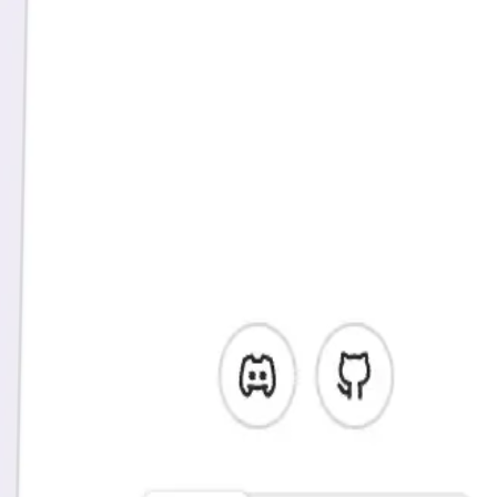
It's time to understand the behavior of
your users
Web analytics
Vemetric provides you with state-of-the-art web analytics, while
focusing on simplicity and ease of use.
Marketing pages are a big part of your product as well, and with
Vemetric you don't need another tool to get those insights.