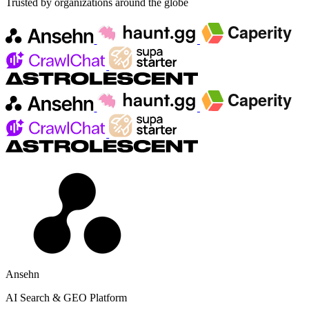
Trusted by organizations around the globe
Ansehn
AI Search & GEO Platform