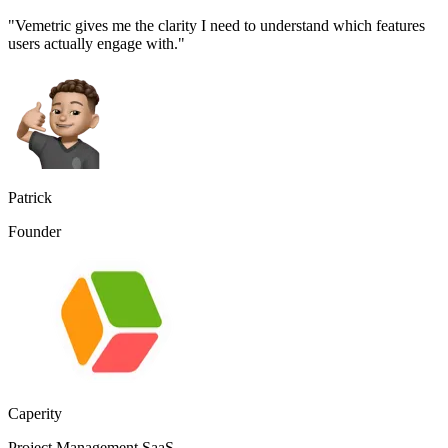
"Vemetric gives me the clarity I need to understand which features
users actually engage with."
Patrick
Founder
Caperity
Project Management SaaS