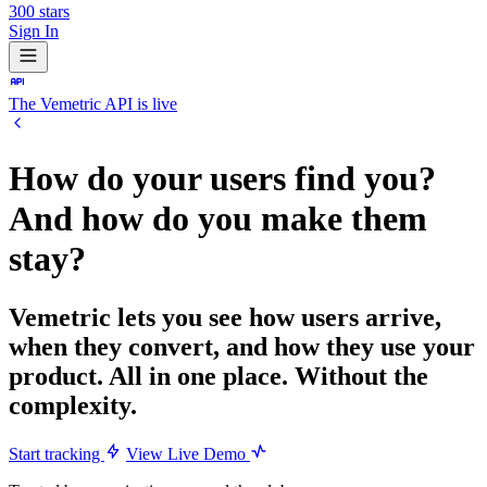
300
stars
Sign In
The Vemetric API is live
How do your users find you?
And how do you
make them
stay?
Vemetric lets you see how users arrive,
when they convert, and how they use your
product. All in one place. Without the
complexity.
Start tracking
View Live Demo