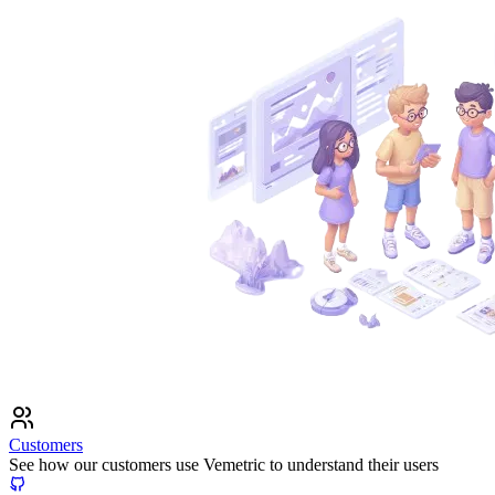
Customers
See how our customers use Vemetric to understand their users