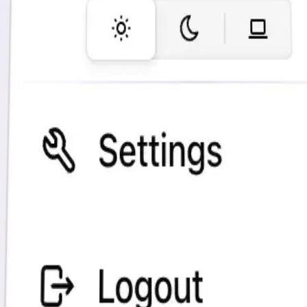
Most visited pages
(which Blog posts are most popular?)
Best referrers
(e.g. detect ChatGPT referrals)
Top countries
Many more insights