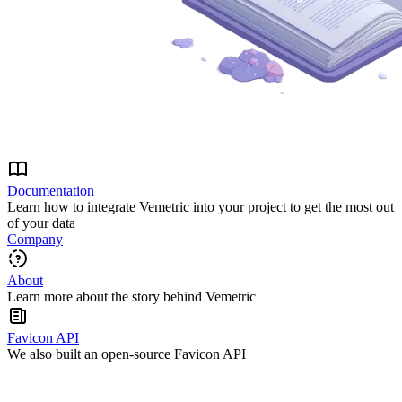
Documentation
Learn how to integrate Vemetric into your project to get the most out
of your data
Company
About
Learn more about the story behind Vemetric
Favicon API
We also built an open-source Favicon API