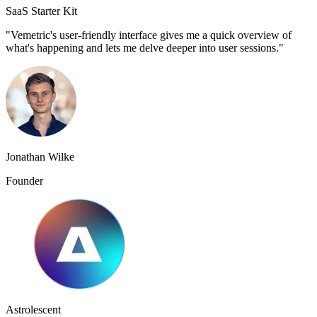
SaaS Starter Kit
"Vemetric's user-friendly interface gives me a quick overview of
what's happening and lets me delve deeper into user sessions."
Jonathan Wilke
Founder
Astrolescent