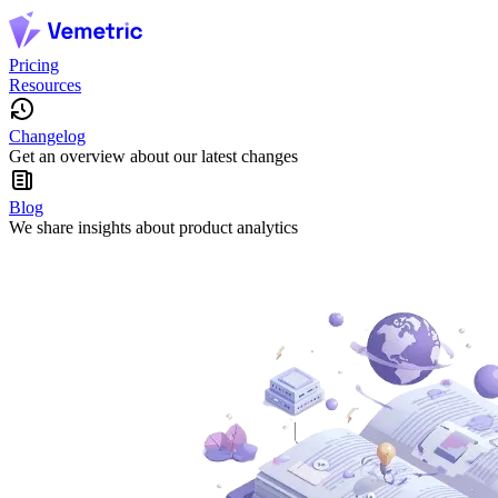
Pricing
Resources
Changelog
Get an overview about our latest changes
Blog
We share insights about product analytics