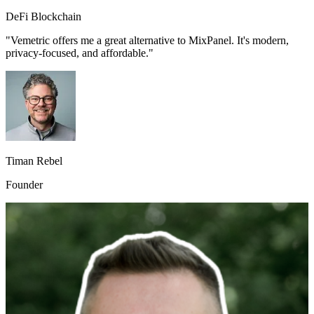
DeFi Blockchain
"Vemetric offers me a great alternative to MixPanel. It's modern,
privacy-focused, and affordable."
Timan Rebel
Founder