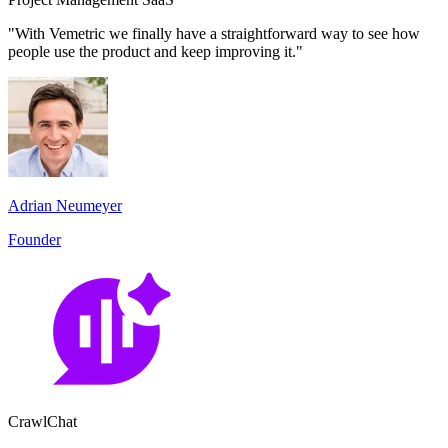
"With Vemetric we finally have a straightforward way to see how
people use the product and keep improving it."
Adrian Neumeyer
Founder
CrawlChat