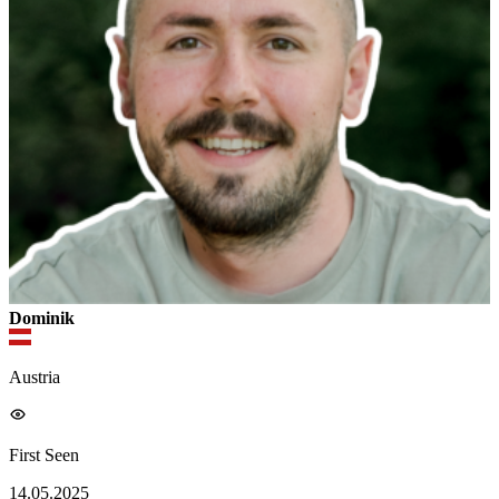
Dominik
Austria
First Seen
14.05.2025