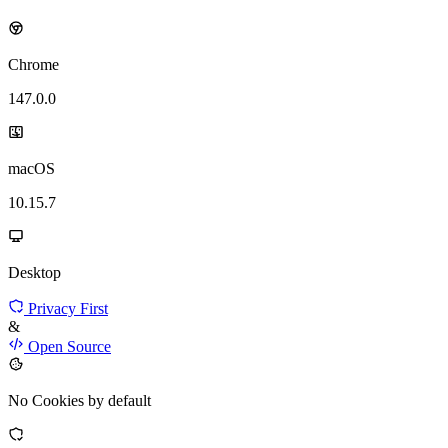
Chrome
147.0.0
macOS
10.15.7
Desktop
Privacy First
&
Open Source
No Cookies by default