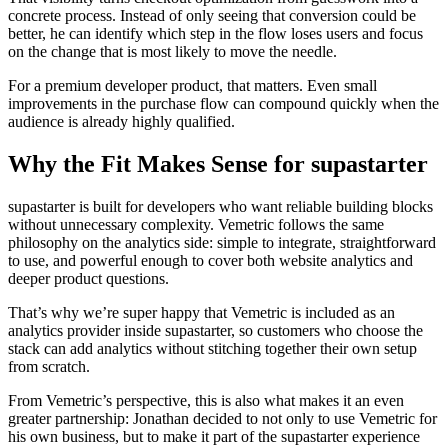
concrete process. Instead of only seeing that conversion could be
better, he can identify which step in the flow loses users and focus
on the change that is most likely to move the needle.
For a premium developer product, that matters. Even small
improvements in the purchase flow can compound quickly when the
audience is already highly qualified.
Why the Fit Makes Sense for supastarter
supastarter is built for developers who want reliable building blocks
without unnecessary complexity. Vemetric follows the same
philosophy on the analytics side: simple to integrate, straightforward
to use, and powerful enough to cover both website analytics and
deeper product questions.
That’s why we’re super happy that Vemetric is included as an
analytics provider inside supastarter, so customers who choose the
stack can add analytics without stitching together their own setup
from scratch.
From Vemetric’s perspective, this is also what makes it an even
greater partnership: Jonathan decided to not only to use Vemetric for
his own business, but to make it part of the supastarter experience