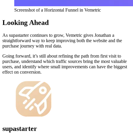
Screenshot of a Horizontal Funnel in Vemetric
Looking Ahead
As supastarter continues to grow, Vemetric gives Jonathan a
straightforward way to keep improving both the website and the
purchase journey with real data.
Going forward, it’s still about refining the path from first visit to
purchase, understand which traffic sources bring the most valuable
users, and identify where small improvements can have the biggest
effect on conversion.
supastarter