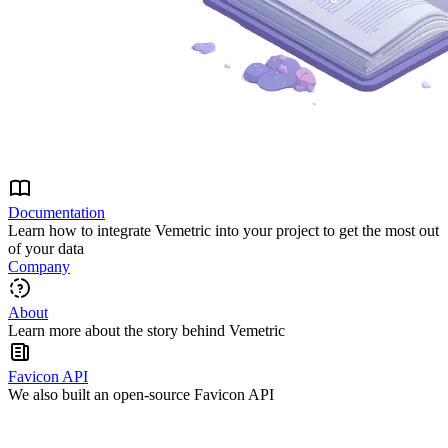
Documentation
Learn how to integrate Vemetric into your project to get the most out
of your data
Company
About
Learn more about the story behind Vemetric
Favicon API
We also built an open-source Favicon API