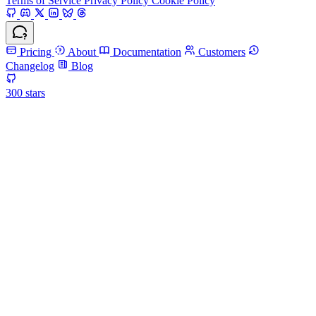
Terms of Service
Privacy Policy
Cookie Policy
Pricing
About
Documentation
Customers
Changelog
Blog
300
stars