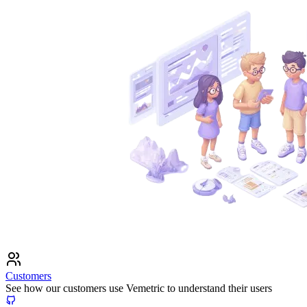
Customers
See how our customers use Vemetric to understand their users