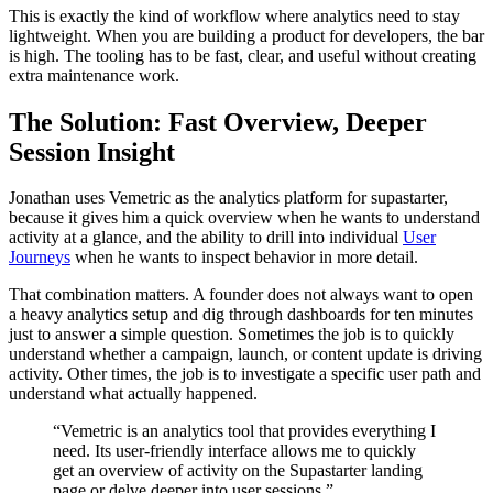
This is exactly the kind of workflow where analytics need to stay
lightweight. When you are building a product for developers, the bar
is high. The tooling has to be fast, clear, and useful without creating
extra maintenance work.
The Solution: Fast Overview, Deeper
Session Insight
Jonathan uses Vemetric as the analytics platform for supastarter,
because it gives him a quick overview when he wants to understand
activity at a glance, and the ability to drill into individual
User
Journeys
when he wants to inspect behavior in more detail.
That combination matters. A founder does not always want to open
a heavy analytics setup and dig through dashboards for ten minutes
just to answer a simple question. Sometimes the job is to quickly
understand whether a campaign, launch, or content update is driving
activity. Other times, the job is to investigate a specific user path and
understand what actually happened.
“Vemetric is an analytics tool that provides everything I
need. Its user-friendly interface allows me to quickly
get an overview of activity on the Supastarter landing
page or delve deeper into user sessions.”