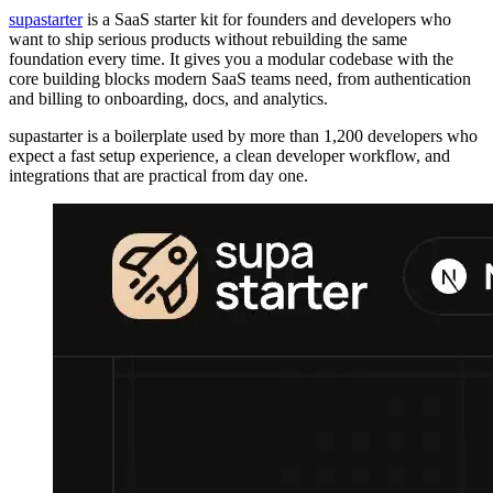
supastarter
is a SaaS starter kit for founders and developers who
want to ship serious products without rebuilding the same
foundation every time. It gives you a modular codebase with the
core building blocks modern SaaS teams need, from authentication
and billing to onboarding, docs, and analytics.
supastarter is a boilerplate used by more than 1,200 developers who
expect a fast setup experience, a clean developer workflow, and
integrations that are practical from day one.