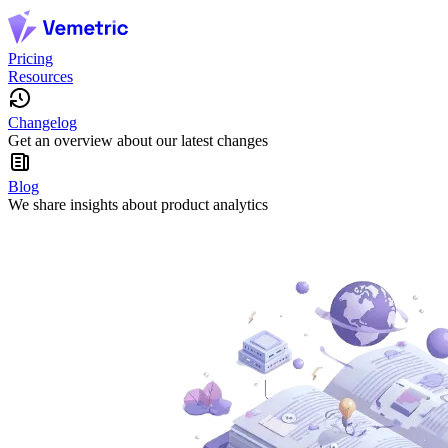
Pricing
Resources
Changelog
Get an overview about our latest changes
Blog
We share insights about product analytics