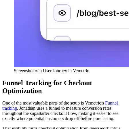
Screenshot of a User Journey in Vemetric
Funnel Tracking for Checkout
Optimization
One of the most valuable parts of the setup is Vemetric’s
Funnel
tracking
. Jonathan uses a funnel to measure conversion rates
throughout the supastarter checkout flow, making it easier to see
exactly where potential customers drop off before purchasing.
That visibility turns checkout optimization from guesswork into a