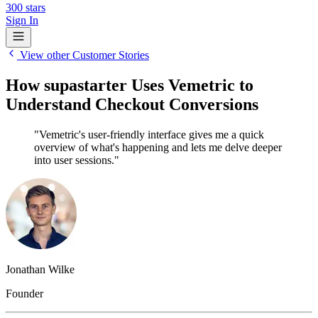
300
stars
Sign In
View other Customer Stories
How supastarter Uses Vemetric to
Understand Checkout Conversions
"Vemetric's user-friendly interface gives me a quick
overview of what's happening and lets me delve deeper
into user sessions."
Jonathan Wilke
Founder