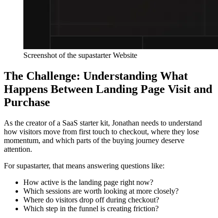
Screenshot of the supastarter Website
The Challenge: Understanding What
Happens Between Landing Page Visit and
Purchase
As the creator of a SaaS starter kit, Jonathan needs to understand
how visitors move from first touch to checkout, where they lose
momentum, and which parts of the buying journey deserve
attention.
For supastarter, that means answering questions like:
How active is the landing page right now?
Which sessions are worth looking at more closely?
Where do visitors drop off during checkout?
Which step in the funnel is creating friction?