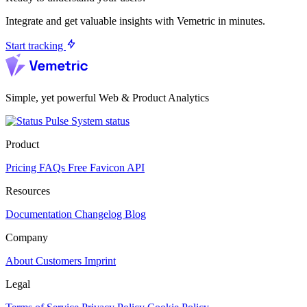
Integrate and get valuable insights with Vemetric in minutes.
Start tracking
Simple, yet powerful Web & Product Analytics
System status
Product
Pricing
FAQs
Free Favicon API
Resources
Documentation
Changelog
Blog
Company
About
Customers
Imprint
Legal