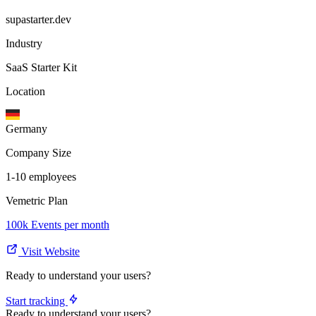
supastarter.dev
Industry
SaaS Starter Kit
Location
Germany
Company Size
1-10 employees
Vemetric Plan
100k Events per month
Visit Website
Ready to understand your users?
Start tracking
Ready to understand your users?