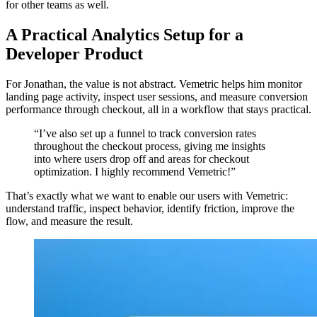
for other teams as well.
A Practical Analytics Setup for a
Developer Product
For Jonathan, the value is not abstract. Vemetric helps him monitor
landing page activity, inspect user sessions, and measure conversion
performance through checkout, all in a workflow that stays practical.
“I’ve also set up a funnel to track conversion rates
throughout the checkout process, giving me insights
into where users drop off and areas for checkout
optimization. I highly recommend Vemetric!”
That’s exactly what we want to enable our users with Vemetric:
understand traffic, inspect behavior, identify friction, improve the
flow, and measure the result.