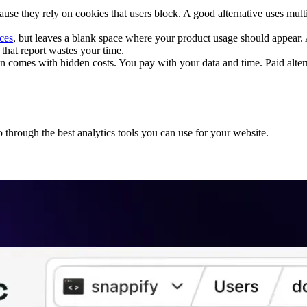
use they rely on cookies that users block. A good alternative uses multi
rces
, but leaves a blank space where your product usage should appear. A 
that report wastes your time.
ten comes with hidden costs. You pay with your data and time. Paid alte
 through the best analytics tools you can use for your website.