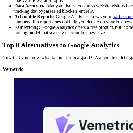
like WordPress or Shopify.
Data Accuracy:
Many analytics tools miss website visitors beca
tracking that bypasses ad blockers entirely.
Actionable Reports:
Google Analytics shows your
traffic sou
numbers. If a report does not help you decide on your business, 
Fair Pricing:
Google Analytics offers a free product, but it of
pricing model that scales with your business size.
Top 8 Alternatives to Google Analytics
Now that you know what to look for in a good GA alternative, let’s go
Vemetric