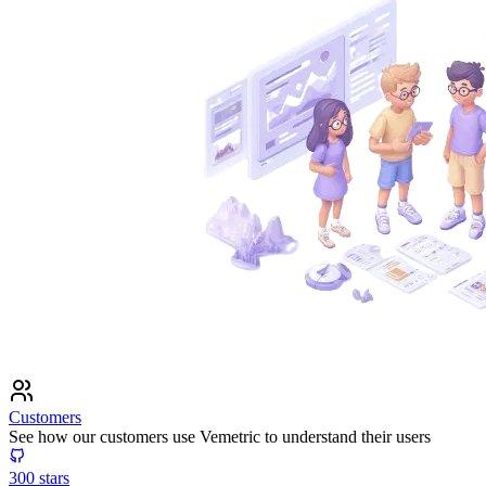
Customers
See how our customers use Vemetric to understand their users
300
stars