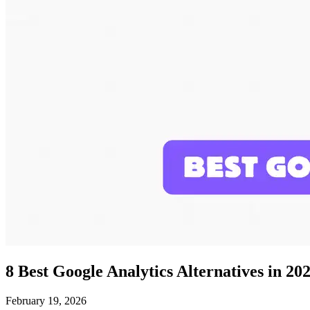
8 Best Google Analytics Alternatives in 20
February 19, 2026