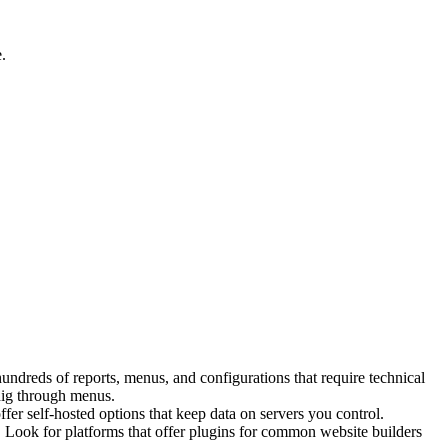
.
ndreds of reports, menus, and configurations that require technical
 dig through menus.
fer self-hosted options that keep data on servers you control.
t. Look for platforms that offer plugins for common website builders