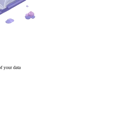
of your data