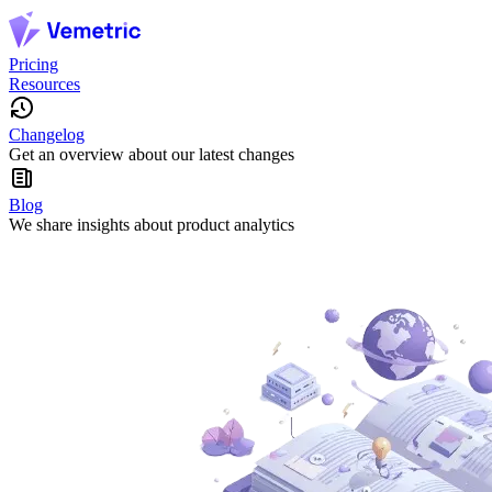
Pricing
Resources
Changelog
Get an overview about our latest changes
Blog
We share insights about product analytics