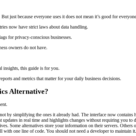
s. But just because everyone uses it does not mean it’s good for everyone
ries now have strict laws about data handling.
flags for privacy-conscious businesses.
siness owners do not have.
l insights, this guide is for you.
reports and metrics that matter for your daily business decisions.
cs Alternative?
ent.
t by simplifying the ones it already had. The interface now contains hu
t updates in real time and highlights changes without requiring you to
s. Some alternatives store your information on their servers. Others of
all with one line of code. You should not need a developer to maintain i