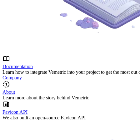
Documentation
Learn how to integrate Vemetric into your project to get the most out 
Company
About
Learn more about the story behind Vemetric
Favicon API
We also built an open-source Favicon API