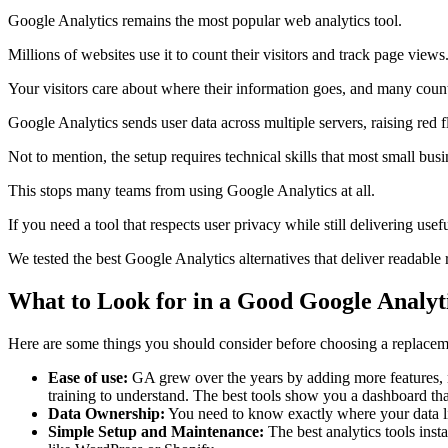
Google Analytics remains the most popular web analytics tool.
Millions of websites use it to count their visitors and track page view
Your visitors care about where their information goes, and many count
Google Analytics sends user data across multiple servers, raising red 
Not to mention, the setup requires technical skills that most small bu
This stops many teams from using Google Analytics at all.
If you need a tool that respects user privacy while still delivering usefu
We tested the best Google Analytics alternatives that deliver readable 
What to Look for in a Good Google Analyti
Here are some things you should consider before choosing a replacem
Ease of use:
GA grew over the years by adding more features, no
training to understand. The best tools show you a dashboard tha
Data Ownership:
You need to know exactly where your data live
Simple Setup and Maintenance:
The best analytics tools inst