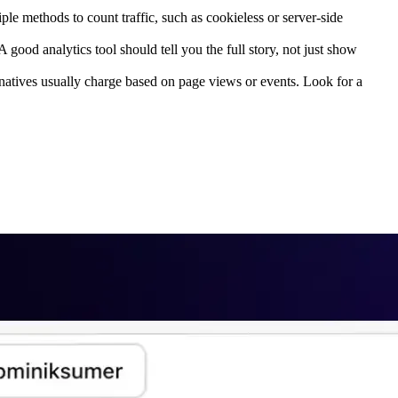
ple methods to count traffic, such as cookieless or server-side
good analytics tool should tell you the full story, not just show
rnatives usually charge based on page views or events. Look for a