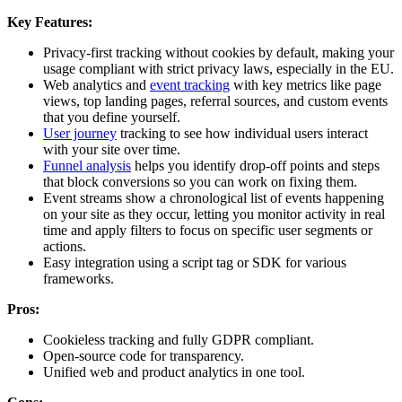
Key Features:
Privacy-first tracking without cookies by default, making your
usage compliant with strict privacy laws, especially in the EU.
Web analytics and
event tracking
with key metrics like page
views, top landing pages, referral sources, and custom events
that you define yourself.
User journey
tracking to see how individual users interact
with your site over time.
Funnel analysis
helps you identify drop-off points and steps
that block conversions so you can work on fixing them.
Event streams show a chronological list of events happening
on your site as they occur, letting you monitor activity in real
time and apply filters to focus on specific user segments or
actions.
Easy integration using a script tag or SDK for various
frameworks.
Pros:
Cookieless tracking and fully GDPR compliant.
Open-source code for transparency.
Unified web and product analytics in one tool.