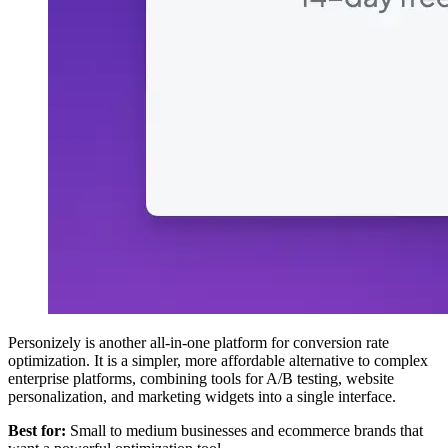
Personizely is another all-in-one platform for conversion rate
optimization. It is a simpler, more affordable alternative to complex
enterprise platforms, combining tools for A/B testing, website
personalization, and marketing widgets into a single interface.
Best for:
Small to medium businesses and ecommerce brands that