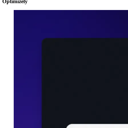
Optimizely