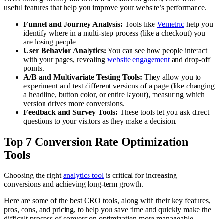
useful features that help you improve your website’s performance.
Funnel and Journey Analysis:
Tools like
Vemetric
help you
identify where in a multi-step process (like a checkout) you
are losing people.
User Behavior Analytics:
You can see how people interact
with your pages, revealing
website engagement
and drop-off
points.
A/B and Multivariate Testing Tools:
They allow you to
experiment and test different versions of a page (like changing
a headline, button color, or entire layout), measuring which
version drives more conversions.
Feedback and Survey Tools:
These tools let you ask direct
questions to your visitors as they make a decision.
Top 7 Conversion Rate Optimization
Tools
Choosing the right
analytics tool
is critical for increasing
conversions and achieving long-term growth.
Here are some of the best CRO tools, along with their key features,
pros, cons, and pricing, to help you save time and quickly make the
difficult process of conversion optimization more manageable.