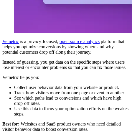
Vemetric
is a privacy-focused,
open-source analytics
platform that
helps you optimize conversions by showing where and why
potential customers drop off along their journey.
Instead of guessing, you get data on the specific steps where users
lose interest or encounter problems so that you can fix those issues.
Vemetric helps you:
Collect user behavior data from your website or product.
Track how visitors move from one page or event to another.
See which paths lead to conversions and which have high
drop-off rates.
Use this data to focus your optimization efforts on the weakest
steps.
Best for:
Websites and SaaS product owners who need detailed
visitor behavior data to boost conversion rates.