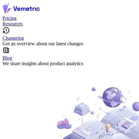
Pricing
Resources
Changelog
Get an overview about our latest changes
Blog
We share insights about product analytics