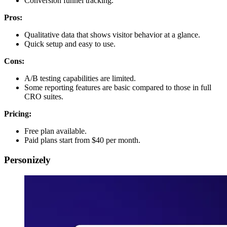
Conversion funnel tracking.
Pros:
Qualitative data that shows visitor behavior at a glance.
Quick setup and easy to use.
Cons:
A/B testing capabilities are limited.
Some reporting features are basic compared to those in full
CRO suites.
Pricing:
Free plan available.
Paid plans start from $40 per month.
Personizely