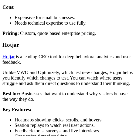
Cons:
Expensive for small businesses.
Needs technical expertise to use fully.
Pricing:
Custom, quote-based enterprise pricing.
Hotjar
Hotjar
is a leading CRO tool for deep behavioral analytics and user
feedback.
Unlike VWO and Optimizely, which test new changes, Hotjar helps
you identify which changes to test. You can watch where users
struggle and ask them direct questions to understand their thinking.
Best for:
Businesses that want to understand why visitors behave
the way they do.
Key Features:
Heatmaps showing clicks, scrolls, and hovers.
Session replays to watch real user actions.
Feedback tools, surveys, and live interviews.