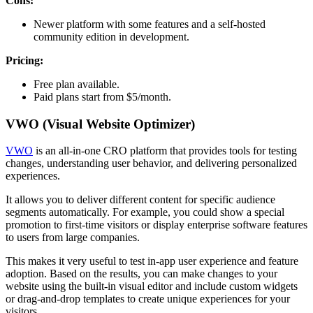
Cons:
Newer platform with some features and a self-hosted
community edition in development.
Pricing:
Free plan available.
Paid plans start from $5/month.
VWO (Visual Website Optimizer)
VWO
is an all-in-one CRO platform that provides tools for testing
changes, understanding user behavior, and delivering personalized
experiences.
It allows you to deliver different content for specific audience
segments automatically. For example, you could show a special
promotion to first-time visitors or display enterprise software features
to users from large companies.
This makes it very useful to test in-app user experience and feature
adoption. Based on the results, you can make changes to your
website using the built-in visual editor and include custom widgets
or drag-and-drop templates to create unique experiences for your
visitors.