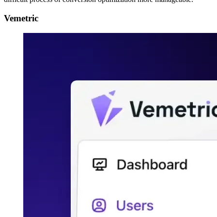
Vemetric