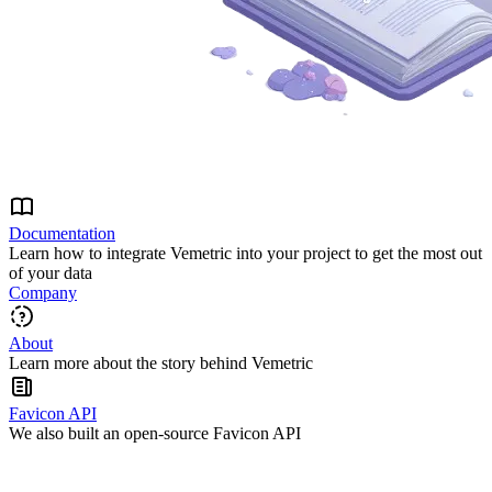
Documentation
Learn how to integrate Vemetric into your project to get the most out
of your data
Company
About
Learn more about the story behind Vemetric
Favicon API
We also built an open-source Favicon API