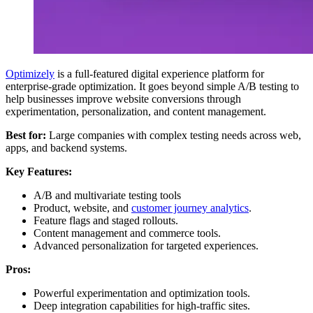
Optimizely
is a full-featured digital experience platform for
enterprise-grade optimization. It goes beyond simple A/B testing to
help businesses improve website conversions through
experimentation, personalization, and content management.
Best for:
Large companies with complex testing needs across web,
apps, and backend systems.
Key Features:
A/B and multivariate testing tools
Product, website, and
customer journey analytics
.
Feature flags and staged rollouts.
Content management and commerce tools.
Advanced personalization for targeted experiences.
Pros:
Powerful experimentation and optimization tools.
Deep integration capabilities for high-traffic sites.