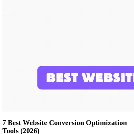
7 Best Website Conversion Optimization
Tools (2026)