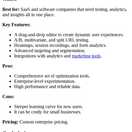
Best for:
SaaS and software companies that need testing, analytics,
and insights all in one place.
Key Features:
A drag-and-drop editor to create dynamic user experiences.
A/B, multivariate, and split URL testing.
Heatmaps, session recordings, and form analytics.
Advanced targeting and segmentation.
Integrations with analytics and
marketing tools
.
Pros:
Comprehensive set of optimization tools.
Enterprise-level experimentation.
High performance and reliable data.
Cons:
Steeper learning curve for new users.
It can be costly for small businesses.
Pricing:
Custom enterprise pricing.