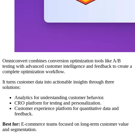
Omniconvert combines conversion optimization tools like A/B
testing with advanced customer intelligence and feedback to create a
complete optimization workflow.
It turns customer data into actionable insights through three
solutions:
Analytics for understanding customer behavior.
CRO platform for testing and personalization.
Customer experience platform for quantitative data and
feedback.
Best for:
E-commerce teams focused on long-term customer value
and segmentation.