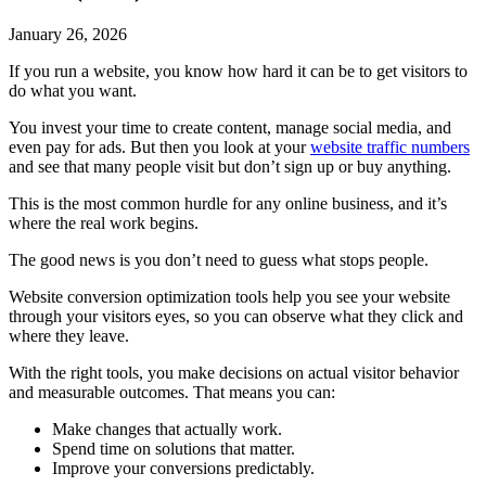
January 26, 2026
If you run a website, you know how hard it can be to get visitors to
do what you want.
You invest your time to create content, manage social media, and
even pay for ads. But then you look at your
website traffic numbers
and see that many people visit but don’t sign up or buy anything.
This is the most common hurdle for any online business, and it’s
where the real work begins.
The good news is you don’t need to guess what stops people.
Website conversion optimization tools help you see your website
through your visitors eyes, so you can observe what they click and
where they leave.
With the right tools, you make decisions on actual visitor behavior
and measurable outcomes. That means you can:
Make changes that actually work.
Spend time on solutions that matter.
Improve your conversions predictably.