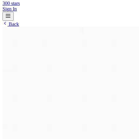
300
stars
Sign In
Back