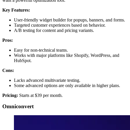
want a powerful optimization tool.
Key Features:
User-friendly widget builder for popups, banners, and forms.
Targeted customer experiences based on behavior.
A/B testing for content and pricing variants.
Pros:
Easy for non-technical teams.
Works with major platforms like Shopify, WordPress, and
HubSpot.
Cons:
Lacks advanced multivariate testing.
Some advanced options are only available in higher plans.
Pricing:
Starts at $39 per month.
Omniconvert