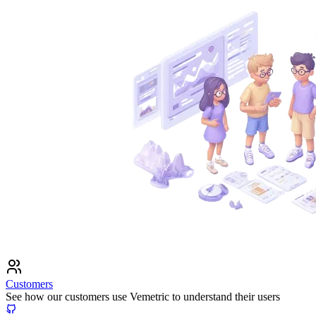
Customers
See how our customers use Vemetric to understand their users