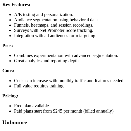
Key Features:
A/B testing and personalization.
Audience segmentation using behavioral data.
Funnels, heatmaps, and session recordings.
Surveys with Net Promoter Score tracking.
Integration with ad audiences for retargeting.
Pros:
Combines experimentation with advanced segmentation.
Great analytics and reporting depth.
Cons:
Costs can increase with monthly traffic and features needed.
Full value requires training.
Pricing:
Free plan available.
Paid plans start from $245 per month (billed annually).
Unbounce