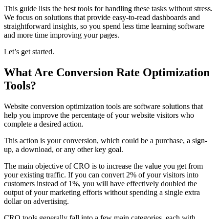
This guide lists the best tools for handling these tasks without stress.
We focus on solutions that provide easy-to-read dashboards and
straightforward insights, so you spend less time learning software
and more time improving your pages.
Let’s get started.
What Are Conversion Rate Optimization
Tools?
Website conversion optimization tools are software solutions that
help you improve the percentage of your website visitors who
complete a desired action.
This action is your conversion, which could be a purchase, a sign-
up, a download, or any other key goal.
The main objective of CRO is to increase the value you get from
your existing traffic. If you can convert 2% of your visitors into
customers instead of 1%, you will have effectively doubled the
output of your marketing efforts without spending a single extra
dollar on advertising.
CRO tools generally fall into a few main categories, each with