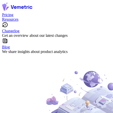
Pricing
Resources
Changelog
Get an overview about our latest changes
Blog
We share insights about product analytics