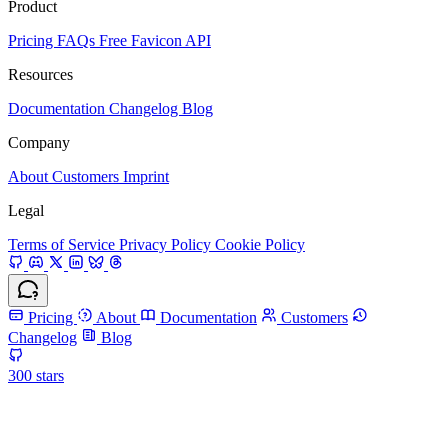
Product
Pricing
FAQs
Free Favicon API
Resources
Documentation
Changelog
Blog
Company
About
Customers
Imprint
Legal
Terms of Service
Privacy Policy
Cookie Policy
Pricing
About
Documentation
Customers
Changelog
Blog
300
stars