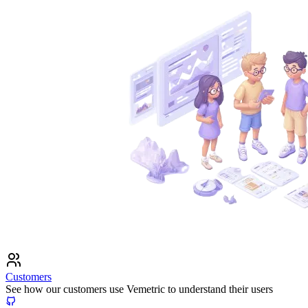
Customers
See how our customers use Vemetric to understand their users