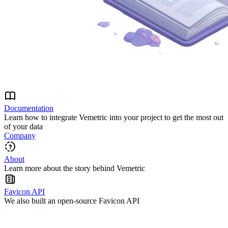
Documentation
Learn how to integrate Vemetric into your project to get the most out
of your data
Company
About
Learn more about the story behind Vemetric
Favicon API
We also built an open-source Favicon API