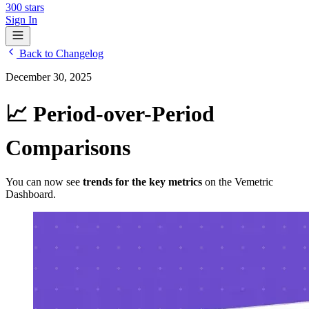
300
stars
Sign In
Back to Changelog
December 30, 2025
📈 Period-over-Period
Comparisons
You can now see
trends for the key metrics
on the Vemetric
Dashboard.