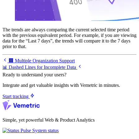
The trends are always comparing the current selected time period
with the previous equivalent period. For example, if you are viewing
data for the “Last 7 days”, the trends will compare it to the 7 days
prior to that.
🏢 Multiple Organization Support
📊 Dashed Lines for Incomplete Data
Ready to understand your users?
Integrate and get valuable insights with Vemetric in minutes.
Start tracking
Simple, yet powerful Web & Product Analytics
System status