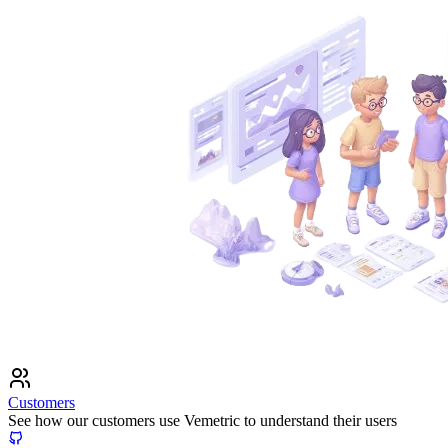
Customers
See how our customers use Vemetric to understand their users