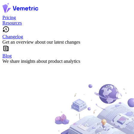
Pricing
Resources
Changelog
Get an overview about our latest changes
Blog
We share insights about product analytics