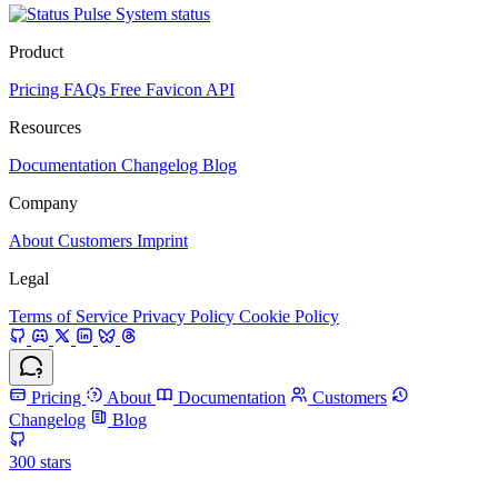
System status
Product
Pricing
FAQs
Free Favicon API
Resources
Documentation
Changelog
Blog
Company
About
Customers
Imprint
Legal
Terms of Service
Privacy Policy
Cookie Policy
Pricing
About
Documentation
Customers
Changelog
Blog
300
stars