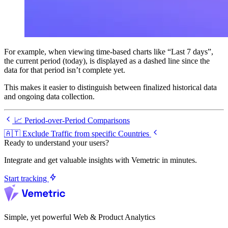
For example, when viewing time-based charts like “Last 7 days”,
the current period (today), is displayed as a dashed line since the
data for that period isn’t complete yet.
This makes it easier to distinguish between finalized historical data
and ongoing data collection.
📈 Period-over-Period Comparisons
🇦🇹 Exclude Traffic from specific Countries
Ready to understand your users?
Integrate and get valuable insights with Vemetric in minutes.
Start tracking
Simple, yet powerful Web & Product Analytics