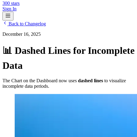
300
stars
Sign In
Back to Changelog
December 16, 2025
📊 Dashed Lines for Incomplete
Data
The Chart on the Dashboard now uses
dashed lines
to visualize
incomplete data periods.