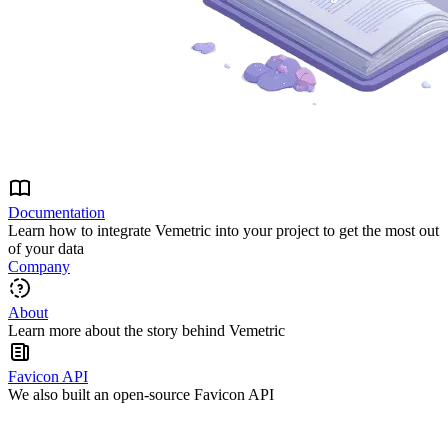
Documentation
Learn how to integrate Vemetric into your project to get the most out
of your data
Company
About
Learn more about the story behind Vemetric
Favicon API
We also built an open-source Favicon API