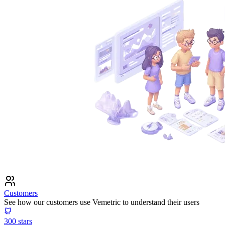
Customers
See how our customers use Vemetric to understand their users
300
stars