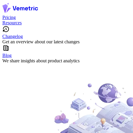
Pricing
Resources
Changelog
Get an overview about our latest changes
Blog
We share insights about product analytics