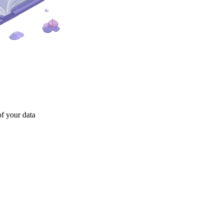
of your data