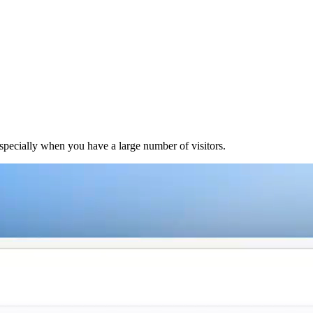
 especially when you have a large number of visitors.