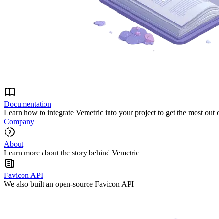
Documentation
Learn how to integrate Vemetric into your project to get the most out 
Company
About
Learn more about the story behind Vemetric
Favicon API
We also built an open-source Favicon API