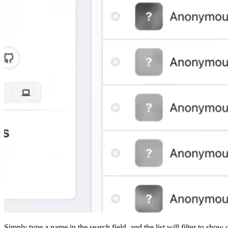
Simply type a name in the search field, and the list will filter to show