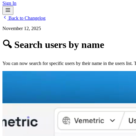
Sign In
Back to Changelog
November 12, 2025
🔍 Search users by name
You can now search for specific users by their name in the users list.