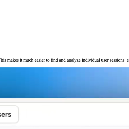
 This makes it much easier to find and analyze individual user sessions,