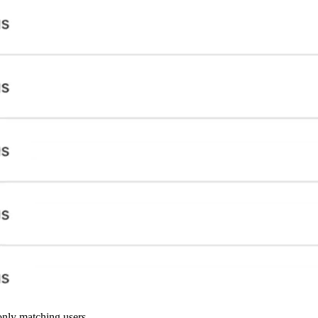
 only matching users.