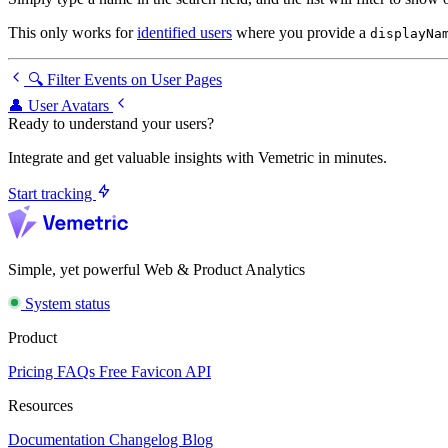
This only works for
identified users
where you provide a
displayNa
🔍 Filter Events on User Pages
👤 User Avatars
Ready to understand your users?
Integrate and get valuable insights with Vemetric in minutes.
Start tracking
Simple, yet powerful Web & Product Analytics
System status
Product
Pricing
FAQs
Free Favicon API
Resources
Documentation
Changelog
Blog