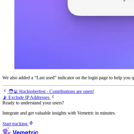
We also added a “Last used” indicator on the login page to help you q
🧑‍💻 Hacktoberfest - Contributions are open!
📡 Exclude IP Addresses
Ready to understand your users?
Integrate and get valuable insights with Vemetric in minutes.
Start tracking