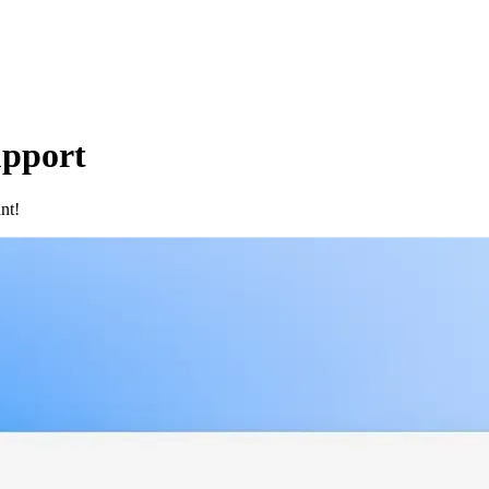
upport
nt!