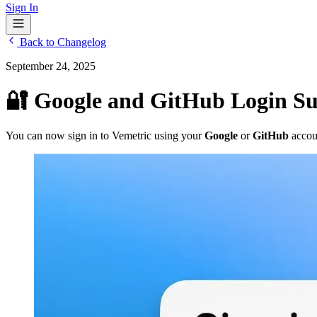
Sign In
Back to Changelog
September 24, 2025
🔐 Google and GitHub Login S
You can now sign in to Vemetric using your
Google
or
GitHub
accou