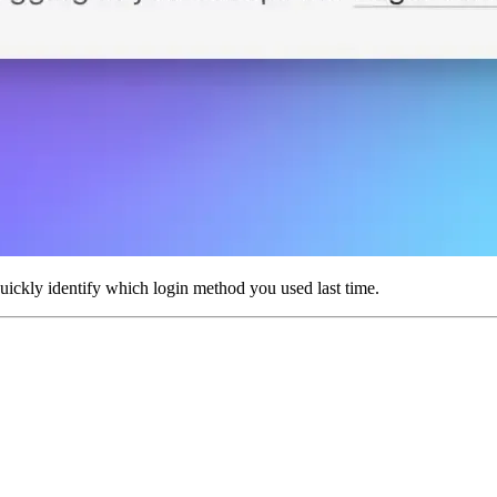
uickly identify which login method you used last time.