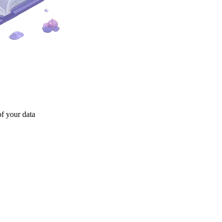
of your data