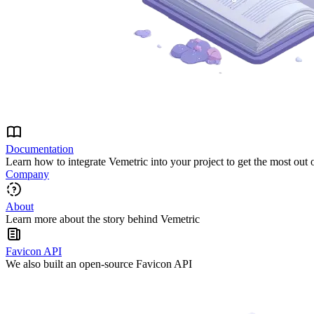
Documentation
Learn how to integrate Vemetric into your project to get the most out 
Company
About
Learn more about the story behind Vemetric
Favicon API
We also built an open-source Favicon API