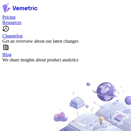
Pricing
Resources
Changelog
Get an overview about our latest changes
Blog
We share insights about product analytics