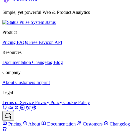
Simple, yet powerful Web & Product Analytics
System status
Product
Pricing
FAQs
Free Favicon API
Resources
Documentation
Changelog
Blog
Company
About
Customers
Imprint
Legal
Terms of Service
Privacy Policy
Cookie Policy
Pricing
About
Documentation
Customers
Changelog