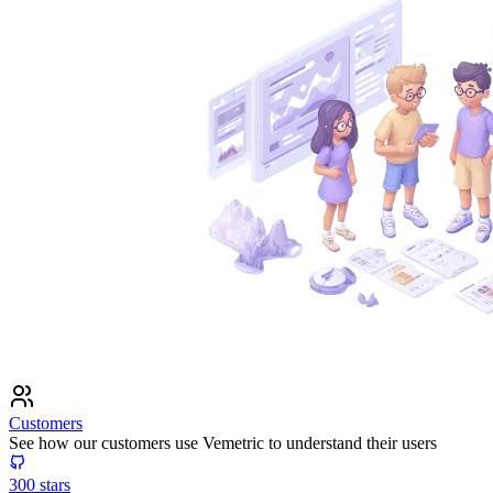
Customers
See how our customers use Vemetric to understand their users
300
stars