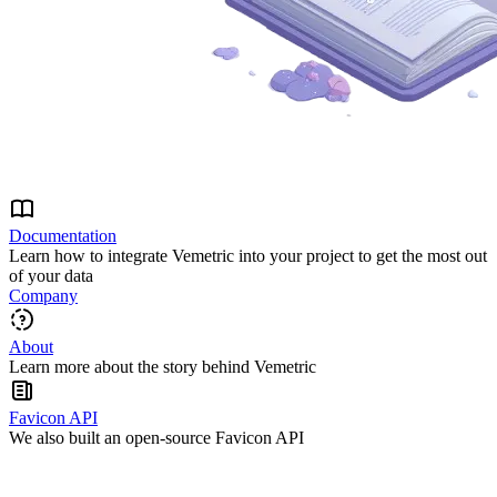
Documentation
Learn how to integrate Vemetric into your project to get the most out
of your data
Company
About
Learn more about the story behind Vemetric
Favicon API
We also built an open-source Favicon API