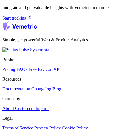
Integrate and get valuable insights with Vemetric in minutes.
Start tracking
Simple, yet powerful Web & Product Analytics
System status
Product
Pricing
FAQs
Free Favicon API
Resources
Documentation
Changelog
Blog
Company
About
Customers
Imprint
Legal
Terms of Service
Privacy Policy
Cookie Policy