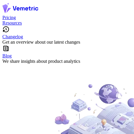
Pricing
Resources
Changelog
Get an overview about our latest changes
Blog
We share insights about product analytics