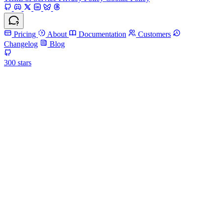
Pricing
About
Documentation
Customers
Changelog
Blog
300
stars