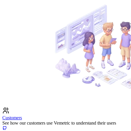
Customers
See how our customers use Vemetric to understand their users