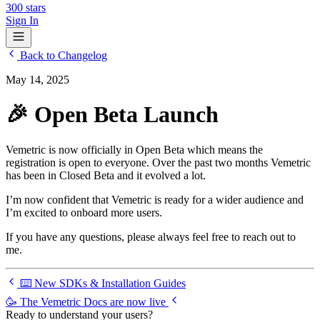
300
stars
Sign In
Back to Changelog
May 14, 2025
🎉 Open Beta Launch
Vemetric is now officially in Open Beta which means the
registration is open to everyone. Over the past two months Vemetric
has been in Closed Beta and it evolved a lot.
I’m now confident that Vemetric is ready for a wider audience and
I’m excited to onboard more users.
If you have any questions, please always feel free to
reach out to
me
.
⌨️ New SDKs & Installation Guides
🥳 The Vemetric Docs are now live
Ready to understand your users?